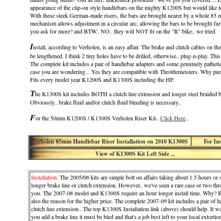
appearance of the clip-on style handlebars on the mighty K1200S but would like 
With these sleek German-made risers, the bars are brought nearer by a whole 85 
mechanism allows adjustment in a circular arc, allowing the bars to be brought fu
you ask for more? and BTW.. NO.. they will NOT fit on the "R" bike.. we tried.
I
nstall, according to Verholen, is an easy affair. The brake and clutch cables on
be lengthened. I think 2 tiny holes have to be drilled, otherwise.. plug-n-play. Th
The complete kit includes a pair of handlebar adapters and some genuinely pathetic
case you are wondering... Yes they are compatible with Throttlemeisters. Why pun
Fits every model year K1200S and K1300S including the HP.
T
he K1300S kit includes BOTH a clutch line extension and longer steel braided br
Obviously.. brake fluid and/or clutch fluid bleeding is necessary..
F
or the 50mm K1200S / K1300S Verholen Riser Kit..
Click Here
..
Verholen 85mm Handlebar Riser Installation on 2010 K1300S
For In
View of K1300S Kit Left Side ...
Installation:
The 2005/06 kits are simple bolt on affairs taking about 1.5 hours o
longer brake line or clutch extension. However.. we've seen a rare case or two thro
you. The 2007-08 model and K1300S require an hour longer install time. Why? Becau
also the reason for the higher price. The complete 2007-09 kit includes a pair of ha
clutch line extension.. The top K1300S Installation link (above) should help. It was
you add a brake line it must be bled and that's a job best left to your local extortion