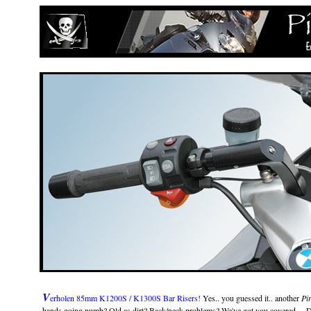
V
erholen 85mm K1200S / K1300S Bar Risers!
Yes.. you guessed it.. another
Pir
hands going numb? Old as dirt? Back/neck problems? We've got you covered.... Do