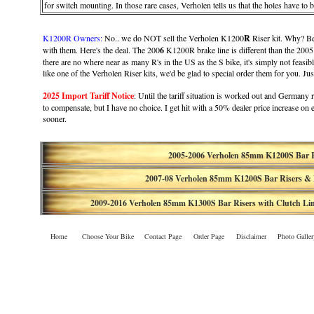
for switch mounting. In those rare cases, Verholen tells us that the holes have to
K1200R Owners:
No.. we do NOT sell the Verholen K1200
R
Riser kit. Why? Bec
with them. Here's the deal. The 200
6
K1200R brake line is different than the 2005
there are no where near as many R's in the US as the S bike, it's simply not feasib
like one of the Verholen Riser kits, we'd be glad to special order them for you. Ju
2025 Import Tariff Notice
: Until the tariff situation is worked out and Germany re
to compensate, but I have no choice. I get hit with a 50% dealer price increase on
sooner.
2005-2006 Verholen 85mm K1200S Bar R
2007-08
Verholen
85mm K1200S Bar Risers & 
2009-2016
Verholen 85mm
K1300S Bar Risers with Clutch Li
Home
Choose Your Bike
Contact Page
Order Page
Disclaimer
Photo Galler