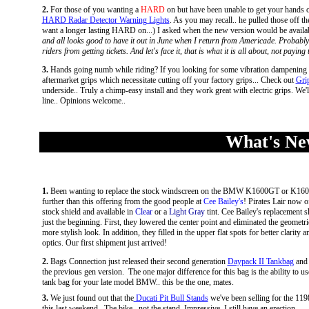
2.
For those of you wanting a
HARD
on but have been unable to get your hands o
HARD Radar Detector Warning Lights
. As you may recall.. he pulled those off t
want a longer lasting HARD on...) I asked when the new version would be availab
and all looks good to have it out in June when I return from Americade. Probably 
riders from getting tickets. And let's face it, that is what it is all about, not paying
3.
Hands going numb while riding? If you looking for some vibration dampening fr
aftermarket grips which necessitate cutting off your factory grips... Check out
Gri
underside.. Truly a chimp-easy install and they work great with electric grips. We
line.. Opinions welcome..
What's New
1.
Been wanting to replace the stock windscreen on the BMW K1600GT or K1
further than this offering from the good people at
Cee Bailey's
! Pirates Lair now o
stock shield and available in
Clear
or a
Light Gray
tint
. Cee Bailey's replacement sh
just the beginning. First, they lowered the center point and eliminated the geometr
more stylish look. In addition, they filled in the upper flat spots for better clarity 
optics.
Our first shipment just arrived!
2.
Bags Connection just released their second generation
Daypack II Tankbag
and 
the previous gen version. The one major difference for this bag is the ability to us
tank bag for your late model BMW.. this be the one, mates.
3.
We just found out that the
Ducati Pit Bull Stands
we've been selling for the 119
this last weekend...The bike.. not the stand. Impressive. I still have an erection..