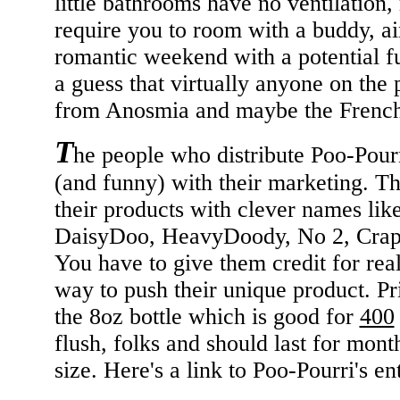
little bathrooms have no ventilation, r
require you to room with a buddy, ai
romantic weekend with a potential f
a guess that virtually anyone on the 
from Anosmia and maybe the French) 
T
he people who distribute Poo-Pour
(and funny) with their marketing. Th
their products with clever names lik
DaisyDoo, HeavyDoody, No 2, CrapSh
You have to give them credit for real
way to push their unique product. Pr
the 8oz bottle which is good for
400
flush, folks and should last for mont
size. Here's a link to Poo-Pourri's en