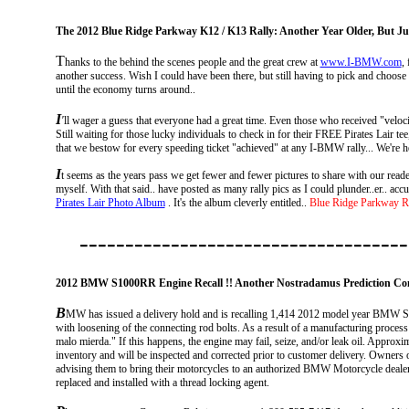
The 2012 Blue Ridge Parkway K12 / K13 Rally: Another Year Older, But Jus
T
hanks to the behind the scenes people and the great crew at
www.I-BMW.com
,
another success. Wish I could have been there, but still having to pick and choose w
until the economy turns around..
I
'
ll wager a guess that everyone had a great time. Even those who received "veloc
Still waiting for those
lucky individuals to check in for their FREE Pirates Lair te
that we bestow for every speeding ticket "achieved" at any I-BMW rally... We're h
I
t seems as the years pass we get fewer and fewer pictures to share with our reader
myself. With that said.. have posted as many rally pics as I could plunder..er.. a
Pirates Lair Photo Album
. It's the album cleverly entitled..
Blue Ridge Parkway R
------------------------------------
2012 BMW S1000RR Engine Recall !! Another Nostradamus Prediction Co
B
MW
has issued a delivery hold and is recalling 1,414 2012 model year BMW S
with loosening of the connecting rod bolts. As a result of a manufacturing process 
malo mierda." If this happens, the engine may fail, seize, and/or leak oil. Approxi
inventory and will be inspected and corrected prior to customer delivery. Owners o
advising them to bring their motorcycles to an authorized BMW Motorcycle dealer 
replaced and installed with a thread locking agent.