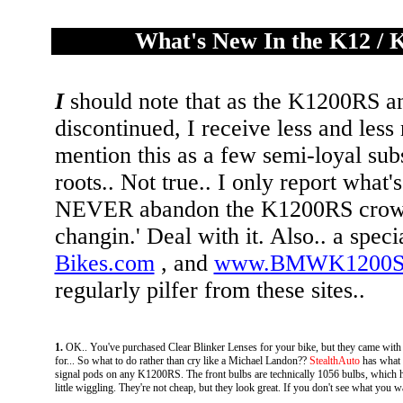
What's New In the K12 / 
I
should note that as the K1200RS a
discontinued, I receive less and les
mention this as a few semi-loyal su
roots.. Not true.. I only report what'
NEVER abandon the K1200RS crowd. I
changin.' Deal with it. Also.. a speci
Bikes.com
, and
www.BMWK1200S
regularly pilfer from these sites..
1.
OK.. You've purchased Clear Blinker Lenses for your bike, but they came with 
for... So what to do rather than cry like a Michael Landon??
StealthAuto
has what 
signal pods on any K1200RS. The front bulbs are technically 1056 bulbs, which have t
little wiggling. They're not cheap, but they look great. If you don't see what you wa