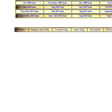
Oct 2009 Issue
November 2009 Issue
Dec 2009 Issue
Jan 2
July 2010 Issue
Aug 2010 Issue
Sept 2010 Issue
Oct/Nov
May/June 2011 Issue
July 2011 Issue
Aug 2011 Issue
Septemb
April / May 2012 Issue
June / July 2012 Issue
Aug 2012 Issue
Sept 
Home
Choose Your Bike
Contact Page
Order Page
Disclaimer
Photo