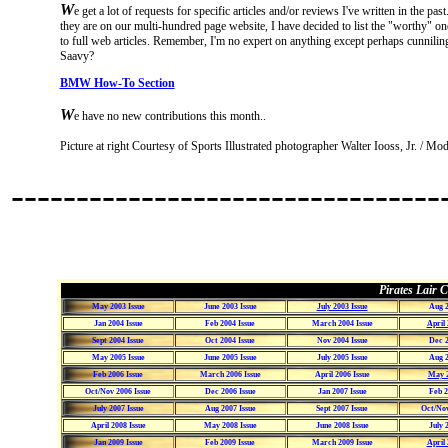
W
e get a lot of requests for specific articles and/or reviews I've written in the p
they are on our multi-hundred page website, I have decided to list the "worthy" one
to full web articles. Remember, I'm no expert on anything except perhaps cunnilin
Saavy?
BMW How-To Section
W
e have no new contributions this month..
Picture at right Courtesy of Sports Illustrated photographer Walter Iooss, Jr. / M
---------------------------------
Pirates Lair C
May 2003 Issue
June 2003 Issue
July 2003 Issue
Aug 2
Jan 2004 Issue
Feb 2004 Issue
March 2004 Issue
April 
Sept 2004 Issue
Oct 2004 Issue
Nov 2004 Issue
Dec 2
May 2005 Issue
June 2005 Issue
July 2005 Issue
Aug 2
Feb 2006 Issue
March 2006 Issue
April 2006 Issue
May 2
Oct/Nov 2006 Issue
Dec 2006 Issue
Jan 2007 Issue
Feb 2
July 2007 Issue
Aug 2007 Issue
Sept 2007 Issue
Oct/Nov
April 2008 Issue
May 2008 Issue
June 2008 Issue
July 
Jan 2009 Issue
Feb 2009 Issue
March 2009 Issue
April 