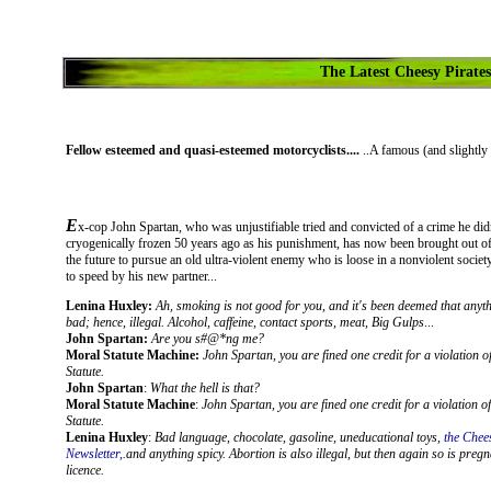
The Latest Cheesy Pirates
Fellow esteemed and quasi-esteemed motorcyclists....
..A famous (and slightly 
E
x-cop J
ohn Spartan, who was unjustifiable tried and convicted of a crime he did
cryogenically frozen 50 years ago as his punishment, has now been brought out o
the future to pursue an old ultra-violent enemy who is loose in a nonviolent societ
to speed by his new partner...
Lenina Huxley:
Ah, smoking is not good for you, and it's been deemed that anyth
bad; hence, illegal. Alcohol, caffeine, contact sports, meat, Big Gulps
...
John Spartan:
Are you s#@*ng me?
Moral Statute Machine:
John Spartan, you are fined one credit for a violation o
Statute.
John Spartan
:
What the hell is that?
Moral Statute Machine
:
John Spartan, you are fined one credit for a violation o
Statute.
Lenina Huxley
:
Bad language, chocolate, gasoline, uneducational toys,
the Chee
Newsletter,.
and anything spicy. Abortion is also illegal, but then again so is pregn
licence.