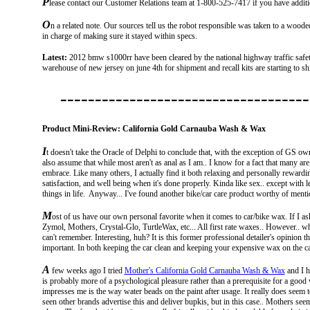
P
lease contact our Customer Relations team at 1-800-525-7417 if you have additi
O
n a related note. Our sources tell us the robot responsible was taken to a woode
in charge of making sure it stayed within specs.
Latest:
2012 bmw s1000rr have been cleared by the national highway traffic safet
warehouse of new jersey on june 4th for shipment and recall kits are starting to sh
------------------------------------
Product Mini-Review: California Gold Carnauba Wash & Wax
I
t doesn't take the Oracle of Delphi to conclude that, with the exception of GS own
also assume that while most aren't as anal as I am.. I know for a fact that many are
embrace. Like many others, I actually find it both relaxing and personally rewardi
satisfaction, and well being when it's done properly. Kinda like sex.. except with l
things in life. Anyway... I've found another bike/car care product worthy of mentio
M
ost of us have our own personal favorite when it comes to car/bike wax. If I ask
Zymol, Mothers, Crystal-Glo, TurtleWax, etc... All first rate waxes.. However.. w
can't remember. Interesting, huh? It is this former professional detailer's opinion t
important. In both keeping the car clean and keeping your expensive wax on the ca
A
few weeks ago I tried
Mother's California Gold Carnauba Wash & Wax
and I ha
is probably more of a psychological pleasure rather than a prerequisite for a good 
impresses me is the way water beads on the paint after usage. It really does seem t
seen other brands advertise this and deliver bupkis, but in this case.. Mothers see