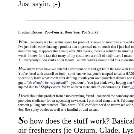
Just sayin. ;-)
------------------------------------
Product Review: Poo~Pourri.. Does Your Poo Stink?
W
hile I generally try to use this space for product reviews on motorcycle relate
I've just finished evaluating a product that impressed me so much that I just had t
motorcycling. It appears that finally after 3000 years, there's a solution to stinkin
word. I know for a fact that many of my customers are full of s#@t ...er.. I mean.
3... everybody's poo stinks so in theory... all my readers should find this interestin
H
ow many times have we entered a restroom only and get hit in the face with k
You're faced with a smell so foul .. so offensive that you're tempted to call a HA
sheepishly leave a bathroom after defiling it with your own porcelain deposit and 
guy...
"Be afraid... be very afraid!"
... you don't.. You just slink away hoping that 
injured due to ASSphyxiation. We've all been there and it's embarrassing. Enter
Po
I
heard about this product from a motorcycling friend.. contacted the company and
poo odor eradicator for an upcoming newsletter. I promised them that
A.
I'd dump
without pulling any punches. They were 100% confident we'd be impressed and wi
4oz, 8oz spray bottles as well as a handful of 5ml testers.
S
o how does the stuff work? Basicall
air fresheners (ie Ozium, Glade, Lyso