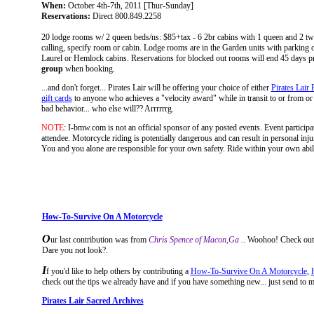
When:
October 4th-7th, 2011 [Thur-Sunday]
Reservations:
Direct 800.849.2258
20 lodge rooms w/ 2 queen beds/ns: $85+tax - 6 2br cabins with 1 queen and 2 t
calling, specify room or cabin. Lodge rooms are in the Garden units with parking ou
Laurel or Hemlock cabins. Reservations for blocked out rooms will end 45 days p
group
when booking.
...and don't forget... Pirates Lair will be offering your choice of either
Pirates Lair 
gift cards
to anyone who achieves a "velocity award" while in transit to or from or at 
bad behavior... who else will?? Arrrrrrg.
NOTE
: I-bmw.com is not an official sponsor of any posted events. Event participati
attendee. Motorcycle riding is potentially dangerous and can result in personal injur
You and you alone are responsible for your own safety. Ride within your own ability.
How-To-Survive On A Motorcycle
O
ur last contribution
was from
Chris Spence of Macon,Ga .
. Woohoo! Check out h
Dare you not look?.
I
f you'd like to help others by contributing a
How-To-Survive On A Motorcycle
,
check out the tips we already have and if you have something new... just send to me an
Pirates Lair Sacred Archives