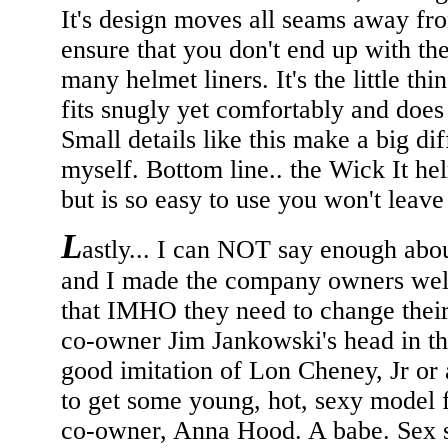
It's design moves all seams away fro
ensure that you don't end up with 
many helmet liners. It's the little thi
fits snugly yet comfortably and does 
Small details like this make a big di
myself. Bottom line.. the Wick It he
but is so easy to use you won't leave 
L
astly... I can NOT say enough abou
and I made the company owners well
that IMHO they need to change their 
co-owner Jim Jankowski's head in the
good imitation of Lon Cheney, Jr or 
to get some young, hot, sexy model f
co-owner, Anna Hood. A babe. Sex se