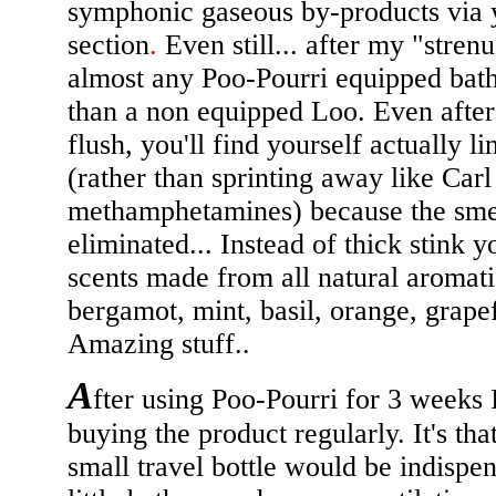
symphonic gaseous by-products via 
section
.
Even still... after my "strenu
almost any Poo-Pourri equipped bat
than a non equipped Loo. Even after
flush, you'll find yourself actually l
(rather than sprinting away like Car
methamphetamines) because the smel
eliminated... Instead of thick stink y
scents made from all natural aromatic
bergamot, mint, basil, orange, grapef
Amazing stuff..
A
fter using Poo-Pourri for 3 weeks 
buying the product regularly. It's that
small travel bottle would be indispen