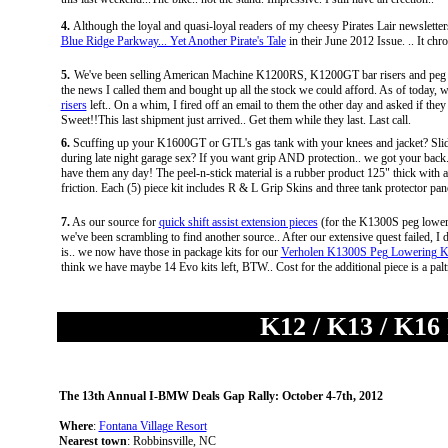
4.
Although the loyal and quasi-loyal readers of my cheesy Pirates Lair newsletters
Blue Ridge Parkway... Yet Another Pirate's Tale
in their June 2012 Issue. .. It ch
5.
We've been selling American Machine K1200RS, K1200GT bar risers and peg lower
the news I called them and bought up all the stock we could afford. As of today, w
risers
left.. On a whim, I fired off an email to them the other day and asked if they h
Sweet!!This last shipment just arrived.. Get them while they last. Last call.
6.
Scuffing up your K1600GT or GTL's gas tank with your knees and jacket? Slidi
during late night garage sex? If you want grip AND protection.. we got your bac
have them any day! The peel-n-stick material is a rubber product 125" thick with a 
friction. Each (5) piece kit includes R & L Grip Skins and three tank protector pane
7.
As our source for
quick shift assist extension pieces
(for the K1300S peg loweri
we've been scrambling to find another source.. After our extensive quest failed, 
is.. we now have those in package kits for our
Verholen K1300S Peg Lowering K
think we have maybe 14 Evo kits left, BTW.. Cost for the additional piece is a pa
K12 / K13 / K16
The 13th Annual I-BMW Deals Gap Rally: October 4-7th, 2012
Where
:
Fontana Village Resort
Nearest town
: Robbinsville, NC