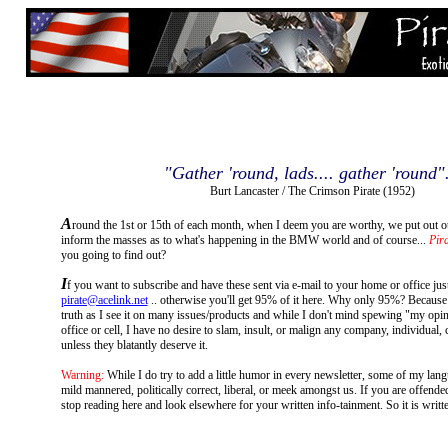
"Gather 'round, lads.... gather 'round".
Burt Lancaster / The Crimson Pirate (1952)
A
round the 1st or 15th of each month, when I deem you are worthy, we put out o
inform the masses as to what's happening in the BMW world and of course...
Pira
you going to find out?
I
f you want to subscribe and have these sent via e-mail to your home or office jus
pirate@acelink.net
.. otherwise you'll get 95% of it here. Why only 95%? Because I 
truth as I see it on many issues/products and while I don't mind spewing "my opi
office or cell, I have no desire to slam, insult, or malign any company, individual, 
unless they blatantly deserve it.
Warning:
While I do try to add a little humor in every newsletter, some of my lan
mild mannered, politically correct, liberal, or meek amongst us. If you are offende
stop reading here and look elsewhere for your written info-tainment. So it is written.