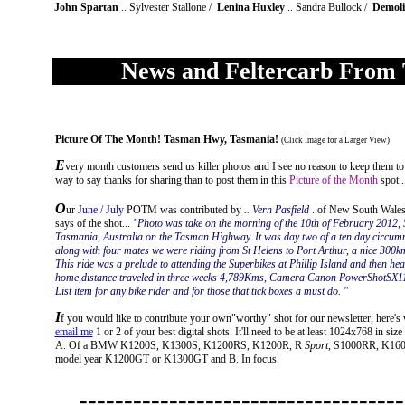
John Spartan
.. Sylvester Stallone /
Lenina Huxley
.. Sandra Bullock /
Demoli
News and Feltercarb From 
Picture Of The Month
!
Tasman Hwy, Tasmania!
(Click Image for a Larger View)
E
very month customers send us killer photos and I see no reason to keep them to
way to say thanks for sharing than to post them in this
Picture of the Month
spot..
O
ur
June / July
POTM was contributed by
.. Vern Pasfield
..of New South Wales 
says of the shot...
"Photo was take on the morning of the 10th of February 2012,
Tasmania, Australia on the Tasman Highway. It was day two of a ten day circumn
along with four mates we were riding from St Helens to Port Arthur, a nice 300k
This ride was a prelude to attending the Superbikes at Phillip Island and then he
home,distance traveled in three weeks 4,789Kms, Camera Canon PowerShotSX11
List item for any bike rider and for those that tick boxes a must do. "
I
f you would like to contribute your own"worthy" shot for our newsletter, here's wha
email me
1 or 2 of your best digital shots. It'll need to be at least 1024x768 in size
A. Of a BMW K1200S, K1300S, K1200RS, K1200R, R
Sport
, S1000RR, K160
model year K1200GT or K1300GT and B. In focus.
------------------------------------