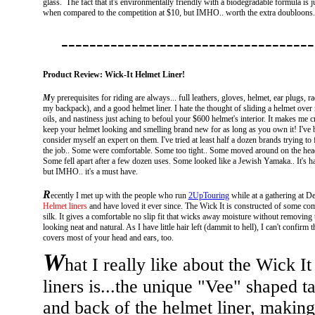
glass. The fact that it's environmentally friendly with a biodegradable formula is ju
when compared to the competition at $10, but IMHO.. worth the extra doubloons. G
------------------------------------
Product Review: Wick-It Helmet Liner!
M
y prerequisites for riding are always... full leathers, gloves, helmet, ear plugs,
my backpack), and a good helmet liner. I hate the thought of sliding a helmet over 
oils, and nastiness just aching to befoul your $600 helmet's interior. It makes me c
keep your helmet looking and smelling brand new for as long as you own it!
I've 
consider myself an expert on them. I've tried at least half a dozen brands trying to
the job.. Some were comfortable. Some too tight.. Some moved around on the head
Some fell apart after a few dozen uses. Some looked like a Jewish Yamaka.. It's ha
but IMHO.. it's a must have.
R
ecently I met up with the people who run
2UpTouring
while at a gathering at D
Helmet liners
and have loved it ever since. The Wick It is constructed of some comfor
silk. It gives a comfortable no slip fit that wicks away moisture without removing t
looking neat and natural. As I have little hair left (dammit to hell), I can't confirm t
covers most of your head and ears, too.
W
hat I really like about the Wick It 
liners is...the unique "Vee" shaped ta
and back of the helmet liner, making 