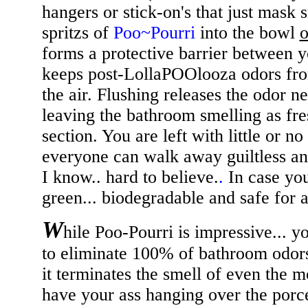
hangers or stick-on's that just mask 
spritzs of
Poo~Pourri
into the bowl
o
forms a protective barrier between y
keeps post-LollaPOOlooza odors fro
the air. Flushing releases the odor ne
leaving the bathroom smelling as fre
section. You are left with little or n
everyone can walk away guiltless and
I know.. hard to believe.
.
In case you
green... biodegradable and safe for al
W
hile Poo-Pourri is impressive... 
to eliminate 100% of bathroom odors. 
it terminates the smell of even the mo
have your ass hanging over the porc