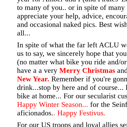
to many of you.. or in spite of many
appreciate your help, advice, encou
and occasional naked pics. Best wis
all...
In spite of what the far left ACLU w
us to say, we sincerely hope that yo
(no matter what bike you ride and/or
have a a very
Merry Christmas
an
New Year.
Remember if you're gon
drink...stop by here and of course... 
bike at home... For our secularist cu
Happy Winter Season...
for the Sein
aficionados.
. Happy Festivus.
For our US troops and loyal allies se