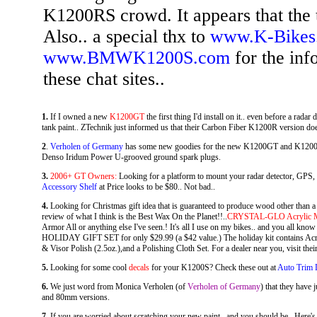
K1200RS crowd. It appears that the ti
Also.. a special thx to
www.K-Bikes
www.BMWK1200S.com
for the inf
these chat sites..
1.
If I owned a new
K1200GT
the first thing I'd install on it.. even before a rada
tank paint.. ZTechnik just informed us that their Carbon Fiber K1200R version d
2
.
Verholen of Germany
has some new goodies for the new K1200GT and K1200S..
Denso Iridum Power U-grooved ground spark plugs.
3.
2006+ GT Owners:
Looking for a platform to mount your radar detector, GPS
Accessory Shelf
at Price looks to be $80.. Not bad..
4.
Looking for Christmas gift idea that is guaranteed to produce wood other than a
review of what I think is the Best Wax On the Planet!!..
CRYSTAL-GLO Acrylic Mo
Armor All or anything else I've seen.! It's all I use on my bikes.. and you all know 
HOLIDAY GIFT SET for only $29.99 (a $42 value.) The holiday kit contains Acryl
& Visor Polish (2.5oz.),and a Polishing Cloth Set. For a dealer near you, visit thei
5.
Looking for some cool
decals
for your K1200S? Check these out at
Auto Trim 
6.
We just word from Monica Verholen (of
Verholen of Germany
) that they hav
and 80mm versions.
7.
If you are worried about scratching your new paint.. and you should be.. Here's 