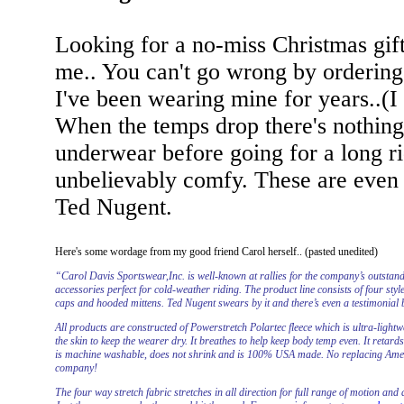
Looking for a no-miss Christmas gift
me.. You can't go wrong by ordering
I've been wearing mine for years..(I 
When the temps drop there's nothing 
underwear before going for a long ri
unbelievably comfy. These are even 
Ted Nugent.
Here's some wordage from my good friend Carol herself.. (pasted unedited)
“Carol Davis Sportswear,Inc. is well-known at rallies for the company’s outsta
accessories perfect for cold-weather riding. The product line consists of four sty
caps and hooded mittens. Ted Nugent swears by it and there’s even a testimonial b
All products are constructed of Powerstretch Polartec fleece which is ultra-light
the skin to keep the wearer dry. It breathes to help keep body temp even. It retard
is machine washable, does not shrink and is 100% USA made. No replacing Ameri
company!
The four way stretch fabric stretches in all direction for full range of motion and 