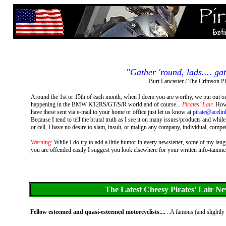
"Gather 'round, lads.... gat
Burt Lancaster / The Crimson Pi
Around the 1st or 15th of each month, when I deem you are worthy, we put out our
happening in the BMW K12RS/GT/S/R world and of course...
Pirates' Lair.
How e
have these sent via e-mail to your home or office just let us know at
pirate@acelin
Because I tend to tell the brutal truth as I see it on many issues/products and wh
or cell, I have no desire to slam, insult, or malign any company, individual, competi
Warning:
While I do try to add a little humor in every newsletter, some of my la
you are offended easily I suggest you look elsewhere for your written info-tainment. 
The Latest Cheesy Pirates' Lair Ne
Fellow esteemed and quasi-esteemed motorcyclists....
..A famous (and slightly 