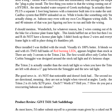
A
fter a long 7 month wait I received mine and immediately read through the simpl
the "plug-n-play install. The first thing you notice is that the wiring coming out of
a HYDRA.. the nine-headed water-serpent of Greek mythology. In actuality there a
PLUS a separate 1 foot long harness with a transistor built into it to make the uni
CanBus system that BMW unloaded on us. While it looks like something only Steve
actually chimp..er.. baboon easy even with my own Cro-Magnon wiring skills. Too
and 40 minutes of that was just figuring out how to run and hide the wiring.
I
should mention.. Wunderlich, for whatever reason, has 2 wires coming out of this
the bike for a license plate frame light... This kinda baffled me at first but then I
and R do NOT have a license plate light. I didn't hook up those 2 wires and everythi
frame light is still in place doing it's thankless job.
O
nce installed I was thrilled with the result. Visually it's 100% better.. It blends
and with it's TWO full banks of
Red burning LEDs
, appears brighter than stock 
There are only 3 caveats to the Triton 2 kit..The first would affect only Corbin 
Corbin Smuggler was designed around the stock tail light and it's heinous shape.
T
he Triton 2 is actually smaller than the stock tail light so when you have the Tri
are left with about a 1" gap between the Smuggler and the new tail light.
T
he good news is.. it's NOT that noticeable and doesn't look bad... The second iss
are directional, meaning.. they are not as bright when viewed at angles. Lastly.. th
Triton 2 is it's lofty $270 price.. Ouch!!! Worth it?? Hell yes..!! How do you put a
reoccurring baboon ass dreams?
-----------------------------
Product Review: GIVI T431 Soft Saddlebags
A
s most know, I'd rather submit myself to a prostate exam given by a coked ou