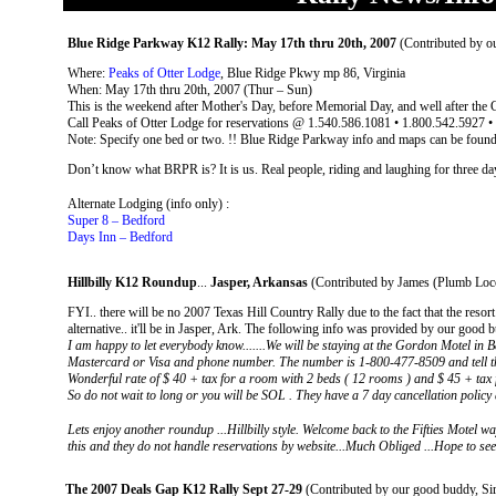
Blue Ridge Parkway K12 Rally: May 17th thru 20th, 2007
(Contributed by 
Where:
Peaks of Otter Lodge
, Blue Ridge Pkwy mp 86, Virginia
When: May 17th thru 20th, 2007 (Thur – Sun)
This is the weekend after Mother's Day, before Memorial Day, and well after the 
Call Peaks of Otter Lodge for reservations @ 1.540.586.1081 • 1.800.542.5927 
Note: Specify one bed or two. !! Blue Ridge Parkway info and maps can be foun
Don’t know what BRPR is? It is us. Real people, riding and laughing for three days
Alternate Lodging (info only) :
Super 8 – Bedford
Days Inn – Bedford
Hillbilly K12 Roundup
...
Jasper, Arkansas
(Contributed by James (Plumb Loco
FYI.. there will be no 2007 Texas Hill Country Rally due to the fact that the resort
alternative.. it'll be in Jasper, Ark. The following info was provided by our good 
I am happy to let everybody know.......We will be staying at the Gordon Motel in 
Mastercard or Visa and phone number. The number is 1-800-477-8509 and tell th
Wonderful rate of $ 40 + tax for a room with 2 beds ( 12 rooms ) and $ 45 + tax f
So do not wait to long or you will be SOL . They have a 7 day cancellation policy 
Lets enjoy another roundup ...Hillbilly style. Welcome back to the Fifties Motel way
this and they do not handle reservations by website...Much Obliged ...Hope to see 
The 2007 Deals Gap K12 Rally Sept 27-29
(Contributed by our good buddy, S