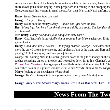
As various members of the family bring out a punch bowl and glasses, Janie sits 
entire crowd joins in the singing. Some people are still coming in and dropping th
George and tears his warrant in small pieces. Just then, Harry, in Naval uniform, 
Harry
:
Hello, George, how are you?
George:
Harry . . . Harry . . . !!
Harry:
(as he sees the money)
Mary ---- looks like I got here too late.
Bert:
Mary, I got him here from the airport as quickly as I could. The fool flew a
in a blizzard.
Mrs Bailey:
Harry, how about your banquet in New York?
Harry:
Oh, I left right in the middle of it as soon as I got Mary's telegram.
Ernie 
glass of wine.
Harry:
Good idea, Ernie. A toast . . . to my big brother, George. The richest man
more the crowd breaks into cheering and applause. Janie at the piano and Bert on h
playing "Auld Lang syne," and everyone joins in.
George, still holding Zuzu in his arms, glances down at the pile of money on the t
catches something on top of the pile, and he reaches down for it. It is Clarence's c
Pirates' Lair Newsletter.
George opens it and finds an inscription written in it
"De
remember no man is a failure who has a BMW and friends. Thanks for the wings
Mary:
(looking at the newsletter)
What's that?
George:
That's a cheesy Christmas present from a very dear friend of mine.
George Bailey
/ James Stewart
Mary
/ Donna Reed /
It's a Wonderful Life
... 1
News From The Two-