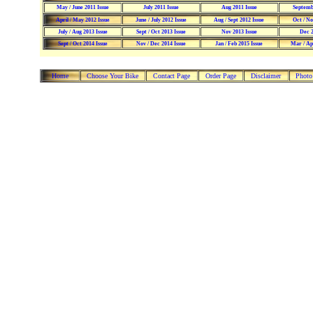
May / June 2011 Issue
July 2011 Issue
Aug 2011 Issue
Septemb
April / May 2012 Issue
June / July 2012 Issue
Aug / Sept 2012 Issue
Oct / No
July / Aug 2013 Issue
Sept / Oct 2013 Issue
Nov 2013 Issue
Dec 2
Sept / Oct 2014 Issue
Nov / Dec 2014 Issue
Jan / Feb 2015 Issue
Mar / Apr
Home
Choose Your Bike
Contact Page
Order Page
Disclaimer
Photo