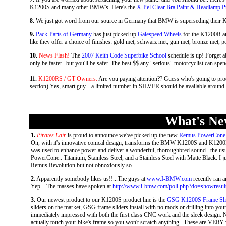
K1200S and many other BMW's. Here's the
X-Pel Clear Bra Paint & Headlamp Pr
8.
We just got word from our source in Germany that BMW is superseding thei
9.
Pack-Parts of Germany
has just picked up
Galespeed Wheels
for the K1200R an
like they offer a choice of finishes: gold met, schwarz met, gun met, bronze met, po
10.
News Flash!
The
2007 Keith Code Superbike School
schedule is up! Forget a
only be faster.. but you'll be safer. The best $$ any "serious" motorcyclist can spend
11.
K1200RS / GT Owners:
Are you paying attention?? Guess who's going to prod
section) Yes, smart guy... a limited number in SILVER should be available around 
What's New
1.
Pirates Lair
is proud to announce we've picked up the new
Remus PowerCone 
On, with it's innovative conical design, transforms the BMW K1200S and K1200R
was used to enhance power and deliver a wonderful, thoroughbred sound.. the usua
PowerCone.. Titanium, Stainless Steel, and a Stainless Steel with Matte Black. I jus
Remus Revolution but not obnoxiously so.
2
. Apparently somebody likes us!!...The guys at
www.I-BMW.com
recently ran a
Yep... The masses have spoken at
http://www.i-bmw.com/poll.php?do=showresul
3.
Our newest product to our K1200S product line is the
GSG K1200S Frame Sli
sliders on the market, GSG frame sliders install with no mods or drilling into your
immediately impressed with both the first class CNC work and the sleek design. Not 
actually touch your bike's frame so you won't scratch anything.. These are VERY