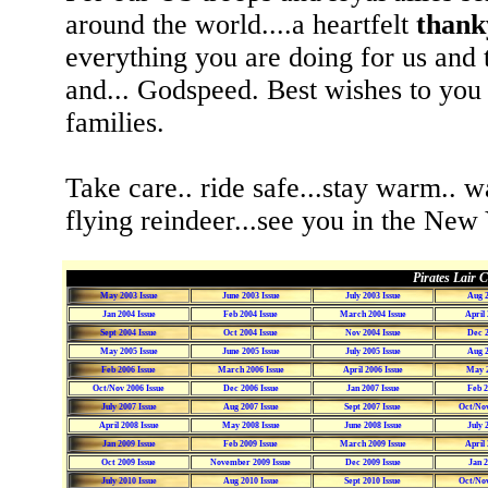
around the world....a heartfelt
thank
everything you are doing for us and 
and... Godspeed. Best wishes to you
families.
Take care.. ride safe...stay warm.. w
flying reindeer...see you in the New 
Pirates Lair C
May 2003 Issue
June 2003 Issue
July 2003 Issue
Aug 2
Jan 2004 Issue
Feb 2004 Issue
March 2004 Issue
April 
Sept 2004 Issue
Oct 2004 Issue
Nov 2004 Issue
Dec 2
May 2005 Issue
June 2005 Issue
July 2005 Issue
Aug 2
Feb 2006 Issue
March 2006 Issue
April 2006 Issue
May 2
Oct/Nov 2006 Issue
Dec 2006 Issue
Jan 2007 Issue
Feb 2
July 2007 Issue
Aug 2007 Issue
Sept 2007 Issue
Oct/Nov
April 2008 Issue
May 2008 Issue
June 2008 Issue
July 
Jan 2009 Issue
Feb 2009 Issue
March 2009 Issue
April 
Oct 2009 Issue
November 2009 Issue
Dec 2009 Issue
Jan 2
July 2010 Issue
Aug 2010 Issue
Sept 2010 Issue
Oct/Nov