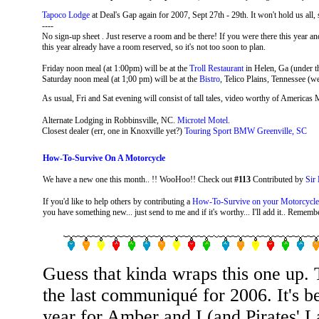
Tapoco Lodge
at Deal's Gap again for 2007, Sept 27th - 29th. It won't hold us al
----
No sign-up sheet . Just reserve a room and be there! If you were there this year
this year already have a room reserved, so it's not too soon to plan.
Friday noon meal (at 1:00pm) will be at the
Troll Restaurant
in Helen, Ga (under t
Saturday noon meal (at 1;00 pm) will be at the
Bistro
, Telico Plains, Tennessee (w
As usual, Fri and Sat evening will consist of tall tales, video worthy of Americas
Alternate Lodging in Robbinsville, NC.
Microtel Motel
.
Closest dealer (err, one in Knoxville yet?)
Touring Sport BMW Greenville, SC
How-To-Survive On A Motorcycle
We have a new one this month.. !! WooHoo!! Check out
#113
Contributed by
Sir 
If you'd like to help others by contributing a
How-To-Survive on your Motorcycle
you have something new... just send to me and if it's worthy... I'll add it.. Remember
Guess that kinda wraps this one up. 
the last communiqué for 2006. It's b
year for Amber and I (and Pirates' L