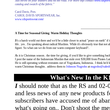
Just throw on your leathers and hit the road. For more info contact
www.cdsport
catalog and swatch of the fabric."
Carol Davis, Pres.
CAROL DAVIS SPORTSWEAR, Inc.
www.cdsportswear.com/
-----------------------------
A Time for Seasonal Giving
:
Warm Holiday Thoughts
I
t's a harsh world out there and we'd be a little closer to actual "peace on earth" i
life.. yes.. I'm speaking about radical Muslims. While it's obviously true that not al
figure. So what can we do from our warm computer keyboard?..
A
s it is Christmas season.. the time for giving, if you'd like to give something ba
I post the name of the Indonesian Muslim that stole over $30,000 from Pirates Lair 
He is still operating without restraints out of Yogyakarta, Indonesia.. I think he'd 
warm Christmas thoughts.. address them to
Johnson Nugroho
at
nugroho@salesb
What's New In the K
I
should note that as the RS and 02-0
and less news of any new products fo
subscribers have accused me of aband
what's going on.. Don't shoot the m