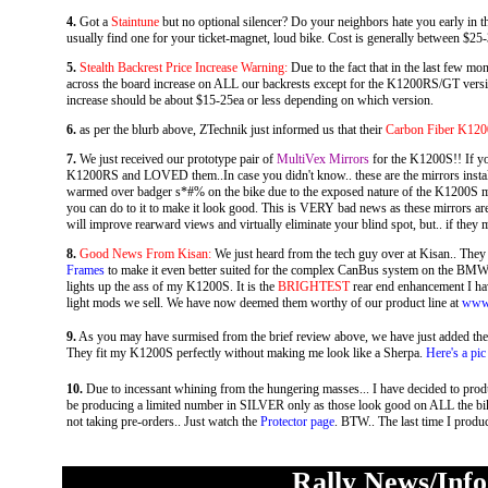
4.
Got a
Staintune
but no optional silencer? Do your neighbors hate you early in 
usually find one for your ticket-magnet, loud bike. Cost is generally between $25-
5.
Stealth Backrest Price Increase Warning:
Due to the fact that in the last few mon
across the board increase on ALL our backrests except for the K1200RS/GT version. 
increase should be about $15-25ea or less depending on which version.
6.
as per the blurb above, ZTechnik just informed us that their
Carbon Fiber K120
7.
We just received our prototype pair of
MultiVex Mirrors
for the K1200S!! If y
K1200RS and LOVED them..In case you didn't know.. these are the mirrors installed 
warmed over badger s*#% on the bike due to the exposed nature of the K1200S mir
you can do to it to make it look good. This is VERY bad news as these mirrors ar
will improve rearward views and virtually eliminate your blind spot, but.. if they m
8.
Good News From Kisan:
We just heard from the tech guy over at Kisan.. They
Frames
to make it even better suited for the complex CanBus system on the B
lights up the ass of my K1200S. It is the
BRIGHTEST
rear end enhancement I hav
light mods we sell. We have now deemed them worthy of our product line at
www.
9.
As you may have surmised from the brief review above, we have just added th
They fit my K1200S perfectly without making me look like a Sherpa.
Here's a pic
10.
Due to incessant whining from the hungering masses... I have decided to produ
be producing a limited number in SILVER only as those look good on ALL the bike
not taking pre-orders.. Just watch the
Protector page
. BTW.. The last time I produc
Rally News/Inf