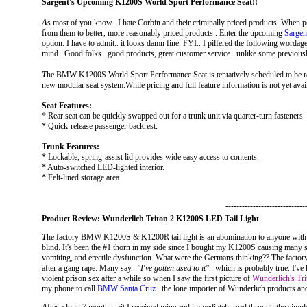
Sargent's Upcoming K1200S World Sport Performance Seat!!
A
s most of you know.. I hate Corbin and their criminally priced products. When p
from them to better, more reasonably priced products.. Enter the upcoming
Sarge
option. I have to admit.. it looks damn fine. FYI.. I pilfered the following wordage d
mind.. Good folks.. good products, great customer service.. unlike some previous
T
he BMW K1200S World Sport Performance Seat is tentatively scheduled to be rel
new modular seat system.While pricing and full feature information is not yet avai
Seat Features:
* Rear seat can be quickly swapped out for a trunk unit via quarter-turn fasteners.
* Quick-release passenger backrest.
Trunk Features:
* Lockable, spring-assist lid provides wide easy access to contents.
* Auto-switched LED-lighted interior.
* Felt-lined storage area.
-----------------------------
Product Review: Wunderlich Triton 2 K1200S LED Tail Light
T
he factory BMW K1200S & K1200R tail light is an abomination to anyone with si
blind. It's been the #1 thorn in my side since I bought my K1200S causing many sl
vomiting, and erectile dysfunction. What were the Germans thinking?? The factory
after a gang rape. Many say..
"I've gotten used to it"
.. which is probably true. I've
violent prison sex after a while so when I saw the first picture of
Wunderlich's Tri
my phone to call
BMW Santa Cruz
.. the lone importer of Wunderlich products 