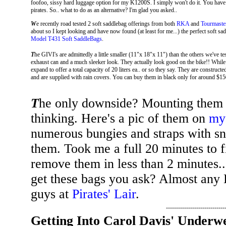
foofoo, sissy hard luggage option for my K1200S. I simply won't do it. You have
pirates. So.. what to do as an alternative? I'm glad you asked..
W
e recently road tested 2 soft saddlebag offerings from both
RKA
and
Tourmaste
about so I kept looking and have now found (at least for me...) the perfect soft
Model T431 Soft SaddleBags
.
T
he GIVI's are admittedly a little smaller (11"x 18"x 11") than the others we've te
exhaust can and a much sleeker look. They actually look good on the bike!! While
expand to offer a total capacity of 20 liters ea.. or so they say. They are constructe
and are supplied with rain covers. You can buy them in black only for around $15
T
he only downside? Mounting them on
thinking. Here's a pic of them on
my
numerous bungies and straps with sn
them. Took me a full 20 minutes to 
remove them in less than 2 minute
get these bags you ask? Almost any
guys at
Pirates' Lair
.
-----------------------------
Getting Into Carol Davis' Underwe