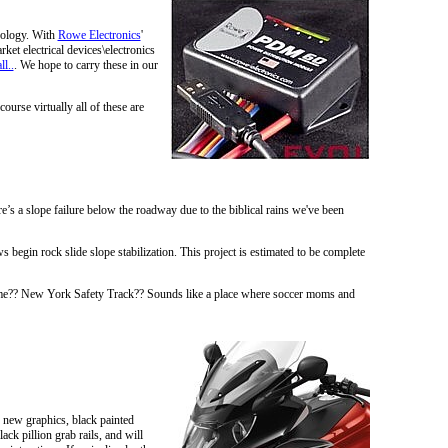
nology. With
Rowe Electronics
'
et electrical devices\electronics
ll..
. We hope to carry these in our
course virtually all of these are
s a slope failure below the roadway due to the biblical rains we've been
begin rock slide slope stabilization. This project is estimated to be complete
name?? New York Safety Track?? Sounds like a place where soccer moms and
 new graphics, black painted
ck pillion grab rails, and will