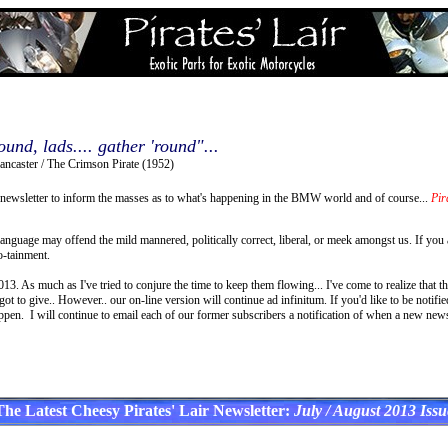
ound, lads.... gather 'round"...
ancaster / The Crimson Pirate (1952)
newsletter to inform the masses as to what's happening in the BMW world and of course...
Pira
language may offend the mild mannered, politically correct, liberal, or meek amongst us. If you
o-tainment.
3. As much as I've tried to conjure the time to keep them flowing... I've come to realize that th
t to give.. However.. our on-line version will continue ad infinitum. If you'd like to be notif
ppen. I will continue to email each of our former subscribers a notification of when a new newsl
The Latest Cheesy Pirates' Lair Newsletter:
July / August 2013 Issu