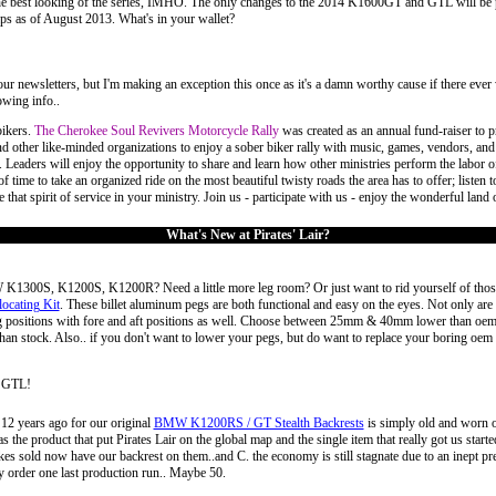
e best looking of the series, IMHO. The only changes to the 2014 K1600GT and GTL will be pain
s as of August 2013. What's in your wallet?
in our newsletters, but I'm making an exception this once as it's a damn worthy cause if there e
owing info..
bikers.
The Cherokee Soul Revivers Motorcycle Rally
was created as an annual fund-raiser to p
d other like-minded organizations to enjoy a sober biker rally with music, games, vendors, an
 Leaders will enjoy the opportunity to share and learn how other ministries perform the labor of
f time to take an organized ride on the most beautiful twisty roads the area has to offer; listen
that spirit of service in your ministry. Join us - participate with us - enjoy the wonderful land
What's New at Pirates' Lair?
 K1300S, K1200S, K1200R? Need a little more leg room? Or just want to rid yourself of thos
cating Kit
. These billet aluminum pegs are both functional and easy on the eyes. Not only are t
ing positions with fore and aft positions as well. Choose between 25mm & 40mm lower than oem
r than stock. Also.. if you don't want to lower your pegs, but do want to replace your boring o
 GTL!
12 years ago for our original
BMW K1200RS / GT Stealth Backrests
is simply old and worn o
he product that put Pirates Lair on the global map and the single item that really got us started
s sold now have our backrest on them..and C. the economy is still stagnate due to an inept presid
y order one last production run.. Maybe 50.