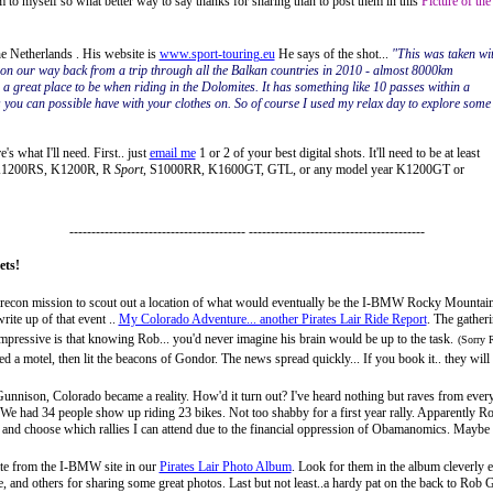
 to myself so what better way to say thanks for sharing than to post them in this
Picture of the
 Netherlands . His website is
www.sport-touring.eu
He says of the shot...
"This was taken wi
n our way back from a trip through all the Balkan countries in 2010 - almost 8000km
 a great place to be when riding in the Dolomites. It has something like 10 passes within a
you can possible have with your clothes on. So of course I used my relax day to explore some 
s what I'll need. First.. just
email me
1 or 2 of your best digital shots. It'll need to be at least
, K1200RS, K1200R, R
Sport
, S1000RR, K1600GT, GTL, or any model year K1200GT or
---------------------------------------- ----------------------------------------
ets!
 a recon mission to scout out a location of what would eventually be the I-BMW Rocky Mountain 
ite up of that event ..
My Colorado Adventure... another Pirates Lair Ride Report
. The gather
pressive is that knowing Rob... you'd never imagine his brain would be up to the task.
(Sorry 
d a motel, then lit the beacons of Gondor. The news spread quickly... If you book it.. they will
Gunnison, Colorado
became a reality. How'd it turn out? I've heard nothing but raves from every
. We had 34 people show up riding 23 bikes. Not too shabby for a first year rally. Apparently
Ro
ick and choose which rallies I can attend due to the financial oppression of Obamanomics.
Maybe n
ulate from the I-BMW site in our
Pirates Lair Photo Album
. Look for them in the album cleverly en
and others for sharing some great photos. Last but not least..a hardy pat on the back to Rob G