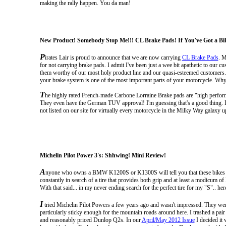
making the rally happen. You da man!
New Product! Somebody Stop Me!!! CL Brake Pads! If You've Got a Bik
P
irates Lair is proud to announce that we are now carrying
CL Brake Pads
. M
for not carrying brake pads. I admit I've been just a wee bit apathetic to ou
them worthy of our most holy product line and our quasi-esteemed customers. 
your brake system is one of the most important parts of your motorcycle. Why 
T
he highly rated French-made Carbone Lorraine Brake pads are "high performa
They even have the German TUV approval!
I'm guessing that's a good thing.
not listed on our site for virtually every motorcycle in the Milky Way galaxy 
Michelin Pilot Power 3's: Shhwing! Mini Review!
A
nyone who owns a BMW K1200S or K1300S will tell you that these bikes go th
constantly in search of a tire that provides both grip and at least a modicum o
With that said... in my never ending search for the perfect tire for my "S".. her
I
tried Michelin Pilot Powers a few years ago and wasn't impressed. They were har
particularly sticky enough for the mountain roads around here. I trashed a pair 
and reasonably priced Dunlop Q2s. In our
April/May 2012 Issue
I decided it 