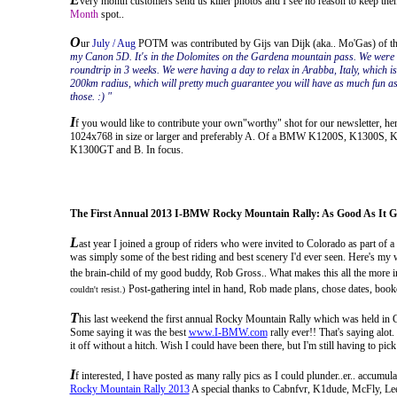
very month customers send us killer photos and I see no reason to keep them
Month
spot..
O
ur
July / Aug
POTM was contributed by Gijs van Dijk (aka.. Mo'Gas) of the
my Canon 5D. It's in the Dolomites on the Gardena mountain pass. We were o
roundtrip in 3 weeks. We were having a day to relax in Arabba, Italy, which is
200km radius, which will pretty much guarantee you will have as much fun as 
those. :) "
I
f you would like to contribute your own"worthy" shot for our newsletter, here'
1024x768 in size or larger and preferably A. Of a BMW K1200S, K1300S
K1300GT and B. In focus.
The First Annual 2013 I-BMW Rocky Mountain Rally: As Good As It G
L
ast year I joined a group of riders who were invited to Colorado as part of
was simply some of the best riding and best scenery I'd ever seen. Here's my wr
the brain-child of my good buddy, Rob Gross.. What makes this all the more im
Post-gathering intel in hand, Rob made plans, chose dates, booke
couldn't resist.)
T
his last weekend the first annual Rocky Mountain Rally which
was held in 
Some saying it was the best
www.I-BMW.com
rally ever!! That's saying alot
it off without a hitch. Wish I could have been there, but I'm still having to p
I
f interested, I have posted as many rally pics as I could plunder..er.. accum
Rocky Mountain Rally 2013
A special thanks to Cabnfvr, K1dude, McFly, Lee, 