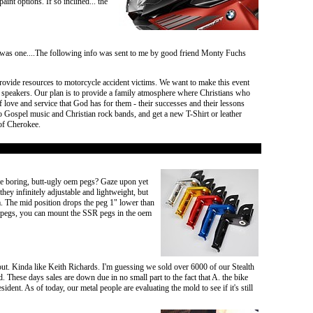
t options. If so inclined... the
ver was one....The following info was sent to me by good friend Monty Fuchs
rovide resources to motorcycle accident victims. We want to make this event
d speakers. Our plan is to provide a family atmosphere where Christians who
 love and service that God has for them - their successes and their lessons
 to Gospel music and Christian rock bands, and get a new T-Shirt or leather
 of Cherokee.
e boring, butt-ugly oem pegs? Gaze upon yet
hey infinitely adjustable and lightweight, but
. The mid position drops the peg 1" lower than
em pegs, you can mount the SSR pegs in the oem
ut. Kinda like Keith Richards. I'm guessing we sold over 6000 of our Stealth
. These days sales are down due in no small part to the fact that A. the bike
ent. As of today, our metal people are evaluating the mold to see if it's still