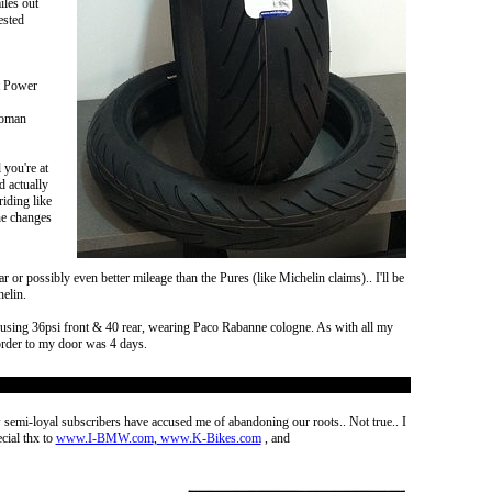
iles out
ested
ot Power
 woman
 you're at
d actually
iding like
ine changes
r or possibly even better mileage than the Pures (like Michelin claims).. I'll be
helin.
s, using 36psi front & 40 rear, wearing Paco Rabanne cologne. As with all my
 order to my door was 4 days.
semi-loyal subscribers have accused me of abandoning our roots.. Not true.. I
cial thx to
www.I-BMW.com
,
www.K-Bikes.com
, and