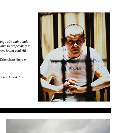
g rube with a little
ying so desperately to
oys found you! All
(She slams the tray
use me. Good day.