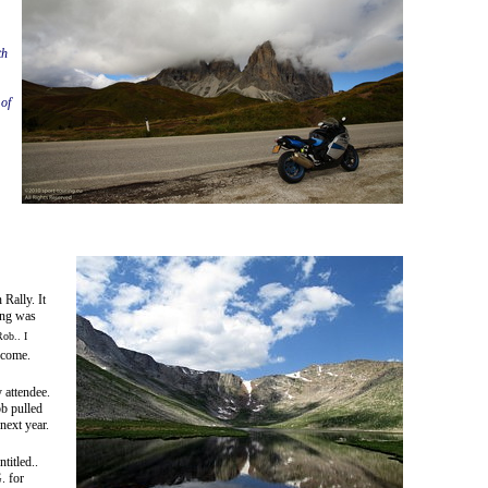
th
of
Rally. It
ing was
Rob.. I
 come.
 attendee.
b pulled
ext year.
titled..
. for