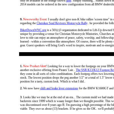
only be available in the orange shown
here
. Simply stunning... Hands down th
2014 models can be ordered in the new configuration from all BMW dealership
9.
Newsworthy Event
: I usually don't give non-K bike rallies 'screen time" 
regarding the
Cherokee Soul Revivers Motorcycle Rally
.. he provided the foll
BikerDownWNC.org
is a 501(c)3 organization dedicated to Lift-Up downed 
unique by providing a venue for Christian Motorcycle Ministries, Churches an
love to ride can enjoy an atmosphere of peace, safety, worship, and fellowship.
learned - within a convention-like atmosphere. Of course, there will be plenty o
gear. Guest speakers will bring God's word to inspire, motivate and re-energize 
1.
New Product Alert
! Looking for a way to lower the footpegs on your BMW
another exclusive offering from Pirates' Lair...
The SSR K13/K12 Footpeg Relo
they come in all sorts of color combinations. Each footpeg offers two lower
stock. The lowest position drops the peg another 1/2" or a total of 1.5" lowe
position for a tasty, custom look. Which is what I did..
2.
We now have
shift and brake lever extensions
for the BMW K1600GT and
3
. Looks like we may be at the end of an era... The custom mold we had made 
backrests since 1999 which is waaay longer than we thought possible. This was t
was discontinued over 8 years ago B. I'm guessing a high percentage of the bike
viable. They owe us about (13) brackets. If he gives us the OK.. we'll probabl