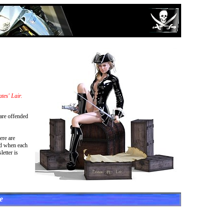
tes' Lair.
 are offended
ere are
ied when each
etter is
e