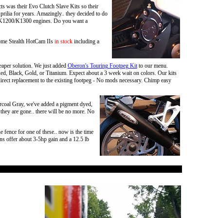
ts was their Evo Clutch Slave Kits so their
prilia for years. Amazingly.. they decided to do
for K1200/K1300 engines. Do you want a
ome Stealth HotCam IIs
in stock
including a
eaper solution. We just added
Oberon's Touring Footpeg Kit
to our menu.
 Red, Black, Gold, or Titanium. Expect about a 3 week wait on colors. Our kits
irect replacement to the existing footpeg - No mods necessary. Chimp easy
rcoal Gray, we've added a pigment dyed,
 they are gone.. there will be no more. No
fence for one of these.. now is the time
s offer about 3-5hp gain and a 12.5 lb