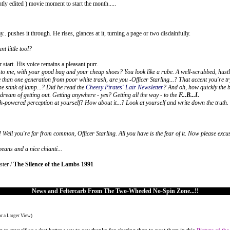
tly edited ) movie moment to start the month.....
ay.. pushes it through. He rises, glances at it, turning a page or two disdainfully.
t little tool?
start. His voice remains a pleasant purr.
to me, with your good bag and your cheap shoes? You look like a rube. A well-scrubbed, hustlin
 than one generation from poor white trash, are you -Officer Starling...? That accent you're tr
e stink of lamp...? Did he read the
Cheesy Pirates' Lair Newsletter
? And oh, how quickly the b
y dream of getting out. Getting anywhere - yes? Getting all the way - to the
F...B...I.
gh-powered perception at yourself? How about it...? Look at yourself and write down the truth.
 Well you're far from common, Officer Starling. All you have is the fear of it. Now please exc
beans and a nice chianti...
ster /
The Silence of the Lambs 1991
News and Feltercarb From The Two-Wheeled No-Spin Zone...!!
or a Larger View)