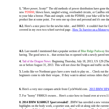
1.
"
More power, Scotty
!" The old methods of power distribution have gone th
new
PDM60
, blown fuses, tangled wiring, overloaded circuits, or CanBus re
to your bike a breeze. Plain and simple, with the PDM60, your bike will be bet
product line at some point.. I've seen one up close and personal and it's one 
&2.
Here's a nice piece for the newbie rider... and IMHO.. it couldn't hurt for
covered in my own two-wheel survival page..
How To Survive on a Motorcyc
&3.
Last month I mentioned that a popular section of
Blue Ridge Parkway
fro
having. The good news is... that section has re-opened with a newly paved te
4.
Tail of the Dragon News
: Beginning Thursday, July 18, 2013, US 129 (The Dr
on or before August 31, 2013. This will not close the Dragon and traffic on the
5.
Looks like we Northeast guys have a new track to play on.... Check out the
beginners come to ride their vespas.. If they want to attract serious riders th
6.
Here's a very nice comparo article from CycleWorld.com..
2013 BMW HP4 vs
7.
For "horny" F800GS owners... Here's a nice how-to found over at www
8. 2014 BMW K1600GT
Sport
revealed!
..BMW has unveiled a new version 
highlights on the body work, a sportier seat, and will sit along side the curr