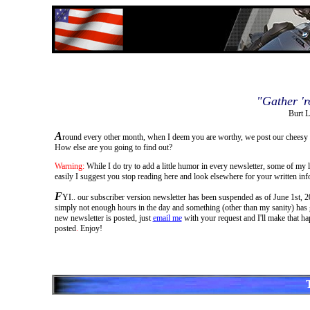
"Gather 'r
Burt L
A
round every other month, when I deem you are worthy, we post our cheesy 
How else are you going to find out?
Warning:
While I do try to add a little humor in every newsletter, some of my 
easily I suggest you stop reading here and look elsewhere for your written inf
F
YI.. our subscriber version newsletter has been suspended as of June 1st, 201
simply not enough hours in the day and something (other than my sanity) has go
new newsletter is posted, just
email me
with your request and I'll make that ha
posted
.
Enjoy!