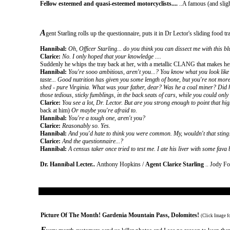
Fellow esteemed and quasi-esteemed motorcyclists....
..A famous (and sligh
A
gent Starling rolls up the questionnaire, puts it in Dr Lector's sliding food tr
Hannibal:
Oh, Officer Starling... do you think you can dissect me with this blun
Clarice:
No. I only hoped that your knowledge ....
Suddenly he whips the tray back at her, with a metallic CLANG that makes her 
Hannibal:
You're sooo ambitious, aren't you...? You know what you look like 
taste... Good nutrition has given you some length of bone, but you're not more
shed - pure Virginia. What was your father, dear? Was he a coal miner? Did h
those tedious, sticky fumblings, in the back seats of cars, while you could onl
Clarice:
You see a lot, Dr. Lector. But are you strong enough to point that hi
back at him)
Or maybe you're afraid to.
Hannibal:
You're a tough one, aren't you?
Clarice:
Reasonably so. Yes.
Hannibal:
And you'd hate to think you were common. My, wouldn't that sting!
Clarice:
And the questionnaire...?
Hannibal:
A census taker once tried to test me. I ate his liver with some fava 
Dr. Hannibal Lecter..
Anthony Hopkins /
Agent Clarice Starling
.. Jody Fo
Picture Of The Month
!
Gardenia Mountain Pass, Dolomites
!
(Click Image f
E