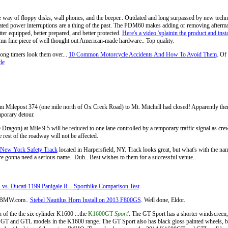
e way of floppy disks, wall phones, and the beeper.. Outdated and long surpassed by new tech
lated power interruptions are a thing of the past. The PDM60 makes adding or removing aftermark
ter equipped, better prepared, and better protected.
Here's a video 'splainin the product and insta
damn fine piece of well thought out American-made hardware.. Top quality.
 long timers look them over...
10 Common Motorcycle Accidents And How To Avoid Them
. Of 
le
m Milepost 374 (one mile north of Ox Creek Road) to Mt. Mitchell had closed! Apparently there’
mporary detour.
agon) at Mile 9.5 will be reduced to one lane controlled by a temporary traffic signal as crews 
 rest of the roadway will not be affected.
New York Safety Track
located in Harpersfield, NY. Track looks great, but what's with the 
ey're gonna need a serious name.. Duh.. Best wishes to them for a successful venue..
. Ducati 1199 Panigale R – Sportbike Comparison Test
.I-BMW.com..
Stebel Nautilus Horn Install on 2013 F800GS
. Well done, Eldor.
of the the six cylinder K1600 ...the
K1600GT
Sport
'
. The GT Sport has a shorter windscreen,
ent GT and GTL models in the K1600 range. The GT Sport also has black gloss painted wheels, bla